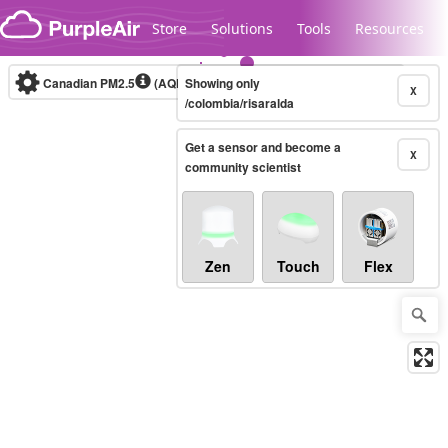
Skip to content
Store
Solutions
Tools
Resources
Canadian PM2.5
(AQHI+)
Showing only
10-minute
X
/colombia/risaralda
Get a sensor and become a
Legacy...
X
community scientist
Zen
Touch
Flex