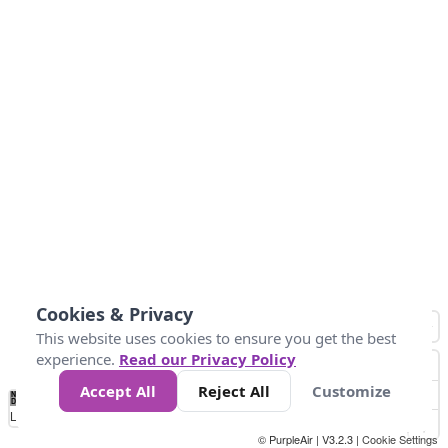
Cookies & Privacy
This website uses cookies to ensure you get the best
experience.
Read our Privacy Policy
Accept All
Reject All
Customize
No
1
2
3
4
5
6
7
8
9
10
+
Data
Loading...
© PurpleAir | V3.2.3 |
Cookie Settings