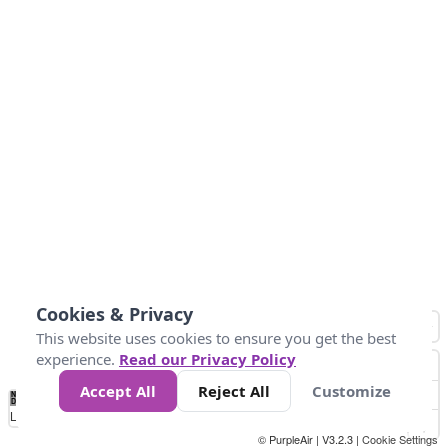
Cookies & Privacy
This website uses cookies to ensure you get the best
experience.
Read our Privacy Policy
Accept All
Reject All
Customize
No
1
2
3
4
5
6
7
8
9
10
+
Data
Loading...
© PurpleAir | V3.2.3 |
Cookie Settings