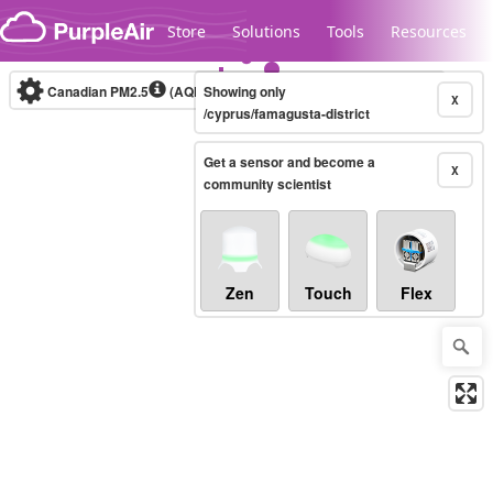
Skip to content
Store
Solutions
Tools
Resources
Canadian PM2.5
(AQHI+)
Showing only
10-minute
X
/cyprus/famagusta-district
Get a sensor and become a
Legacy...
X
community scientist
Zen
Touch
Flex