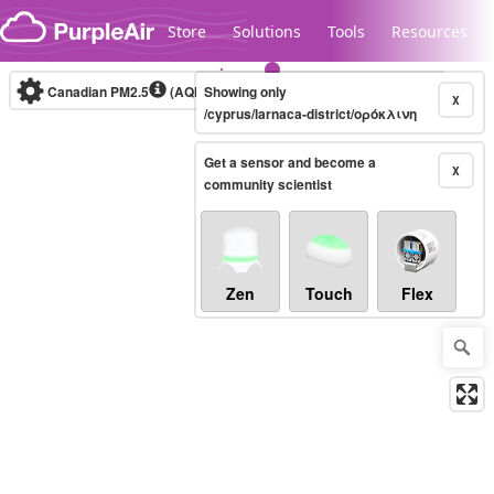
Skip to content
Store
Solutions
Tools
Resources
Canadian PM2.5
(AQHI+)
Showing only
10-minute
X
/cyprus/larnaca-district/ορόκλινη
Get a sensor and become a
Legacy...
X
community scientist
Zen
Touch
Flex