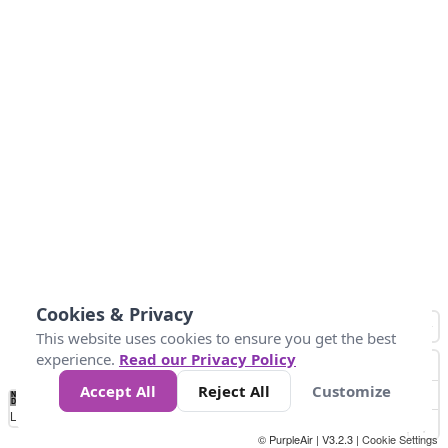
Cookies & Privacy
This website uses cookies to ensure you get the best
experience.
Read our Privacy Policy
Accept All
Reject All
Customize
No
1
2
3
4
5
6
7
8
9
10
+
Data
Loading...
© PurpleAir | V3.2.3 |
Cookie Settings