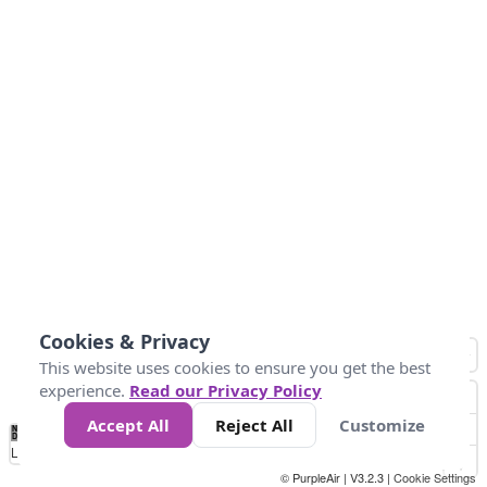
Cookies & Privacy
This website uses cookies to ensure you get the best
experience.
Read our Privacy Policy
Accept All
Reject All
Customize
No
1
2
3
4
5
6
7
8
9
10
+
Data
Loading...
© PurpleAir | V3.2.3 |
Cookie Settings