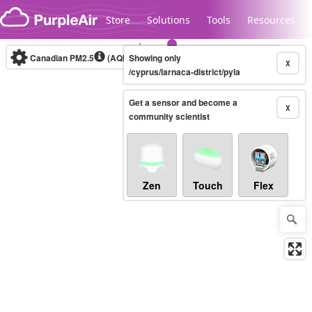
Skip to content
Store
Solutions
Tools
Resources
Canadian PM2.5
(AQHI+)
Showing only
10-minute
X
/cyprus/larnaca-district/pyla
Get a sensor and become a
Legacy...
X
community scientist
Zen
Touch
Flex