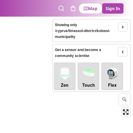
Map
Sign In
Search
Cart
Showing only
X
/cyprus/limassol-district/kolossi-
municipality
Get a sensor and become a
X
community scientist
Zen
Touch
Flex