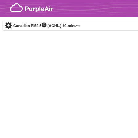
Skip to content
Canadian PM2.5
(AQHI+)
10-minute