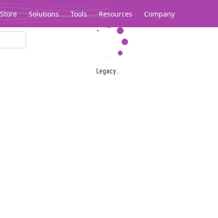
Store
Solutions
Tools
Resources
Company
Legacy...