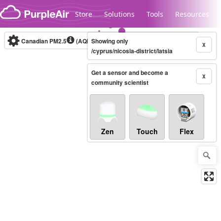
Skip to content
Store
Solutions
Tools
Resources
Canadian PM2.5
(AQHI+)
Showing only
10-minute
X
/cyprus/nicosia-district/latsia
Get a sensor and become a
Legacy...
X
community scientist
Zen
Touch
Flex