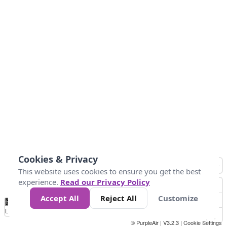
Cookies & Privacy
This website uses cookies to ensure you get the best
experience.
Read our Privacy Policy
Accept All
Reject All
Customize
No
1
2
3
4
5
6
7
8
9
10
+
Data
Loading...
© PurpleAir | V3.2.3 |
Cookie Settings