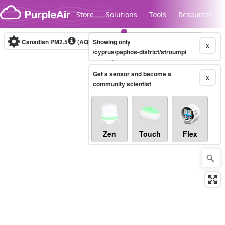
Skip to content
Store
Solutions
Tools
Resources
Canadian PM2.5
(AQHI+)
Showing only
10-minute
X
/cyprus/paphos-district/stroumpi
Get a sensor and become a
Legacy...
X
community scientist
Zen
Touch
Flex