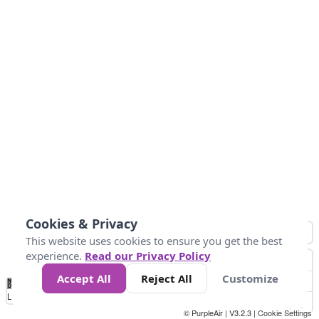
Cookies & Privacy
This website uses cookies to ensure you get the best
experience.
Read our Privacy Policy
Accept All
Reject All
Customize
No
1
2
3
4
5
6
7
8
9
10
+
Data
Loading...
© PurpleAir | V3.2.3 |
Cookie Settings