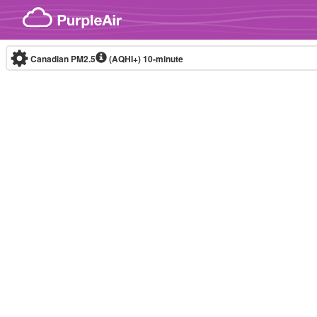
Skip to content
Canadian PM2.5
(AQHI+)
10-minute