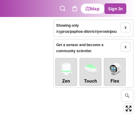
Map
Sign In
Search
Cart
Showing only
X
/cyprus/paphos-district/yeroskipou
Get a sensor and become a
X
community scientist
Zen
Touch
Flex