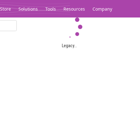
Store
Solutions
Tools
Resources
Company
Legacy...