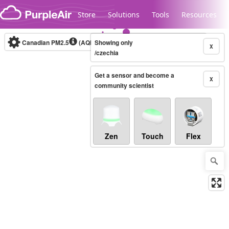
Skip to content
Store
Solutions
Tools
Resources
Canadian PM2.5
(AQHI+)
Showing only
10-minute
X
/czechia
Get a sensor and become a
Legacy...
X
community scientist
Zen
Touch
Flex