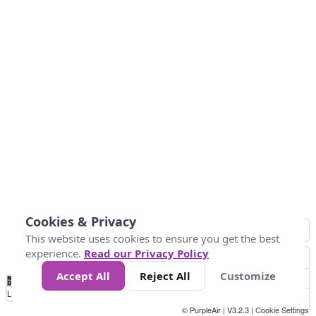
Cookies & Privacy
This website uses cookies to ensure you get the best
experience.
Read our Privacy Policy
Accept All
Reject All
Customize
No
1
2
3
4
5
6
7
8
9
10
+
Data
Loading...
© PurpleAir | V3.2.3 |
Cookie Settings