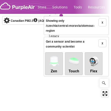
Skip to content
Store
Solutions
Tools
Resources
Canadian PM2.5
(AQHI+)
Showing only
10-minute
X
/czechia/central-moravia/olomouc-
region
Legacy...
Get a sensor and become a
X
community scientist
Zen
Touch
Flex