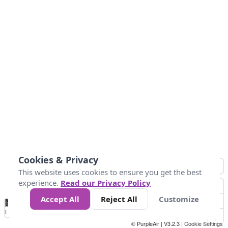
Cookies & Privacy
This website uses cookies to ensure you get the best
experience.
Read our Privacy Policy
Accept All
Reject All
Customize
No
1
2
3
4
5
6
7
8
9
10
+
Data
Loading...
© PurpleAir | V3.2.3 |
Cookie Settings