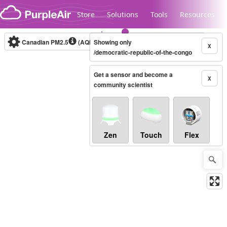
Skip to content
Store
Solutions
Tools
Resources
Canadian PM2.5
(AQHI+)
Showing only
10-minute
X
/democratic-republic-of-the-congo
Get a sensor and become a
Legacy...
X
community scientist
Zen
Touch
Flex