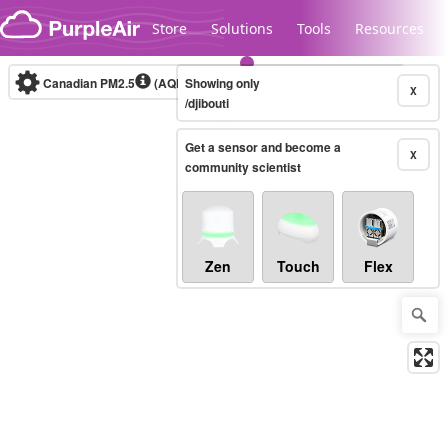
Skip to content
Store
Solutions
Tools
Resources
Canadian PM2.5
(AQHI+)
Showing only
10-minute
X
/djibouti
Get a sensor and become a
Legacy...
X
community scientist
Zen
Touch
Flex