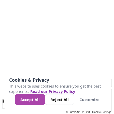
Cookies & Privacy
This website uses cookies to ensure you get the best
experience.
Read our Privacy Policy
Accept All
Reject All
Customize
No
1
2
3
4
5
6
7
8
9
10
+
Data
Loading...
© PurpleAir | V3.2.3 |
Cookie Settings