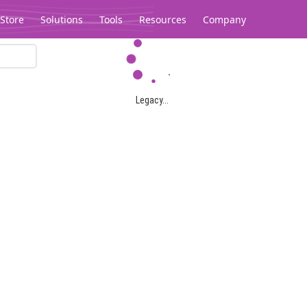
Store
Solutions
Tools
Resources
Company
Legacy...