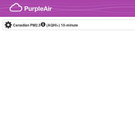
Skip to content
Canadian PM2.5
(AQHI+)
10-minute