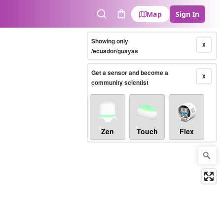
Map
Sign In
Search
Cart
Showing only
X
/ecuador/guayas
Get a sensor and become a
X
community scientist
Zen
Touch
Flex