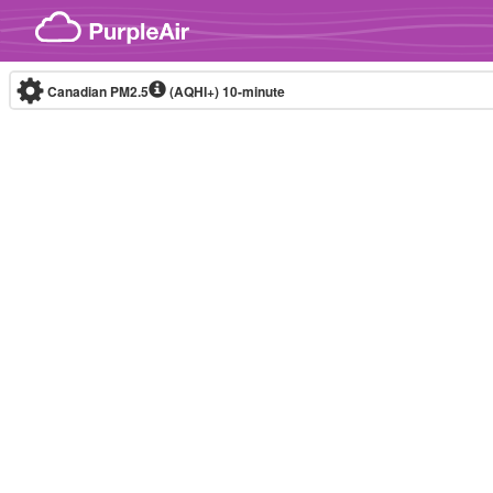
Skip to content
Canadian PM2.5
(AQHI+)
10-minute