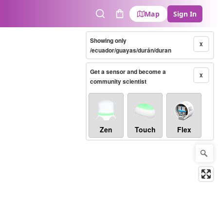
Map
Sign In
Search
Cart
Showing only
X
/ecuador/guayas/durán/duran
Get a sensor and become a
X
community scientist
Zen
Touch
Flex