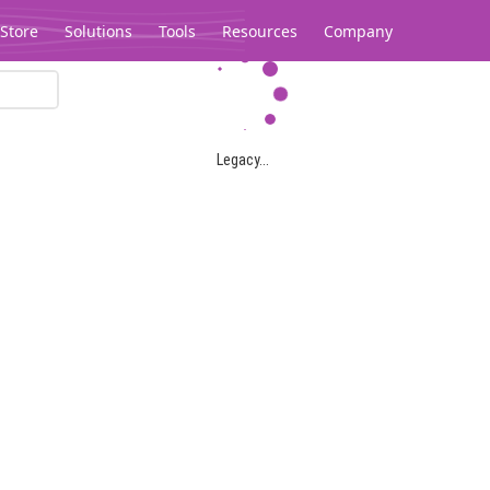
Store
Solutions
Tools
Resources
Company
Legacy...