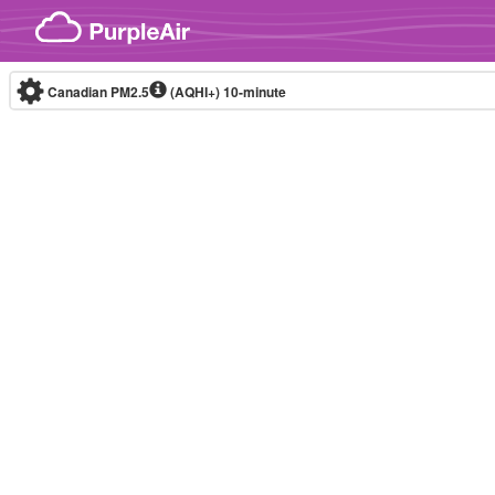
Skip to content
Canadian PM2.5
(AQHI+)
10-minute