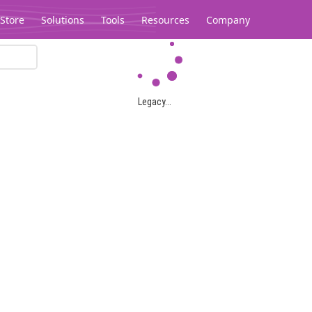
Store
Solutions
Tools
Resources
Company
Legacy...