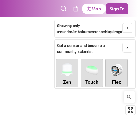
Map
Sign In
Search
Cart
Showing only
X
/ecuador/imbabura/cotacachi/quiroga
Get a sensor and become a
X
community scientist
Zen
Touch
Flex