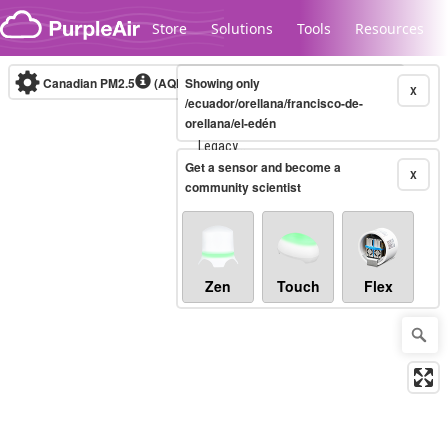
Skip to content
Store
Solutions
Tools
Resources
Canadian PM2.5
(AQHI+)
Showing only
10-minute
X
/ecuador/orellana/francisco-de-
orellana/el-edén
Legacy...
Get a sensor and become a
X
community scientist
Zen
Touch
Flex