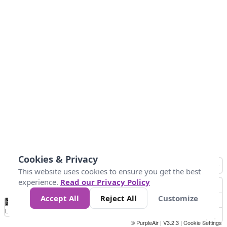
Cookies & Privacy
This website uses cookies to ensure you get the best
experience.
Read our Privacy Policy
Accept All
Reject All
Customize
No
1
2
3
4
5
6
7
8
9
10
+
Data
Loading...
© PurpleAir | V3.2.3 |
Cookie Settings