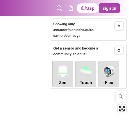
Map
Sign In
Search
Cart
Showing only
X
/ecuador/pichincha/quito-
canton/cumbaya
Get a sensor and become a
X
community scientist
Zen
Touch
Flex