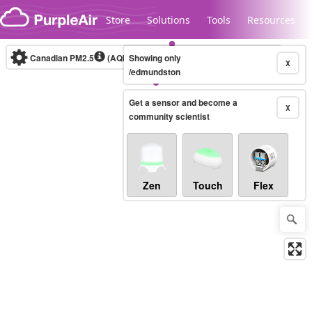
Skip to content
Store
Solutions
Tools
Resources
Canadian PM2.5
(AQHI+)
Showing only
10-minute
X
/edmundston
Get a sensor and become a
Legacy...
X
community scientist
Zen
Touch
Flex