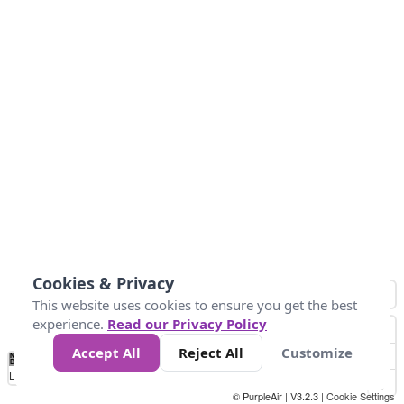
Cookies & Privacy
This website uses cookies to ensure you get the best
experience.
Read our Privacy Policy
Accept All
Reject All
Customize
No
1
2
3
4
5
6
7
8
9
10
+
Data
Loading...
© PurpleAir | V3.2.3 |
Cookie Settings