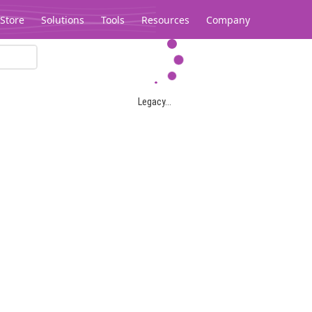
Store
Solutions
Tools
Resources
Company
Legacy...