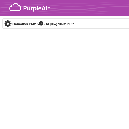
Skip to content
Canadian PM2.5
(AQHI+)
10-minute