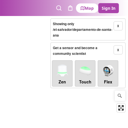
Map
Sign In
Search
Cart
Showing only
X
/el-salvador/departamento-de-santa-
ana
Get a sensor and become a
X
community scientist
Zen
Touch
Flex