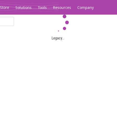
Store
Solutions
Tools
Resources
Company
Legacy...