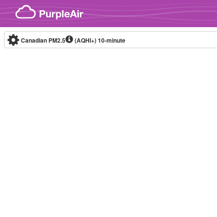
Skip to content
Canadian PM2.5
(AQHI+)
10-minute