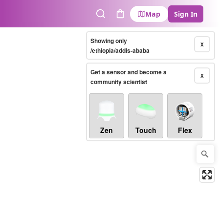
Map
Sign In
Search
Cart
Showing only
X
/ethiopia/addis-ababa
Get a sensor and become a
X
community scientist
Zen
Touch
Flex