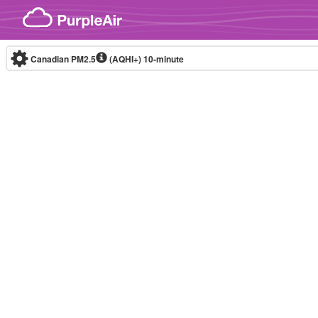
Skip to content
Canadian PM2.5
(AQHI+)
10-minute