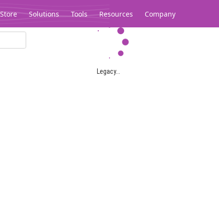
Store
Solutions
Tools
Resources
Company
Legacy...