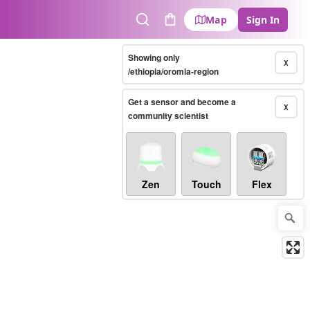
Map
Sign In
Search
Cart
Showing only
X
/ethiopia/oromia-region
Get a sensor and become a
X
community scientist
Zen
Touch
Flex