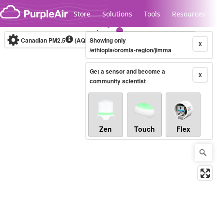
Skip to content
Store
Solutions
Tools
Resources
Canadian PM2.5
(AQHI+)
Showing only
10-minute
X
/ethiopia/oromia-region/jimma
Get a sensor and become a
Legacy...
X
community scientist
Zen
Touch
Flex