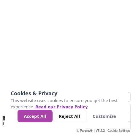
Cookies & Privacy
This website uses cookies to ensure you get the best
experience.
Read our Privacy Policy
Accept All
Reject All
Customize
No
1
2
3
4
5
6
7
8
9
10
+
Data
Loading...
© PurpleAir | V3.2.3 |
Cookie Settings