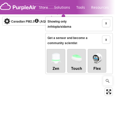
Skip to content
Store
Solutions
Tools
Resources
Canadian PM2.5
(AQHI+)
Showing only
10-minute
X
/ethiopia/sidama
Get a sensor and become a
Legacy...
X
community scientist
Zen
Touch
Flex