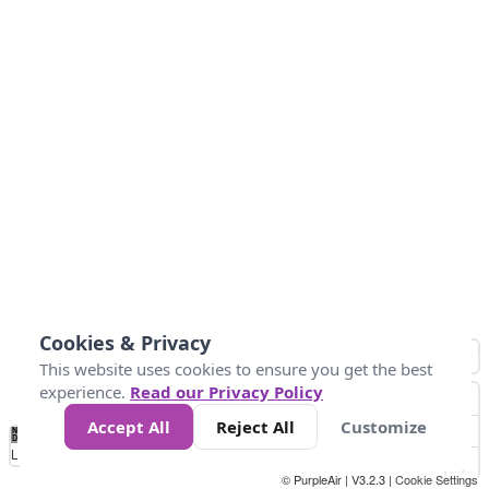
Cookies & Privacy
This website uses cookies to ensure you get the best
experience.
Read our Privacy Policy
Accept All
Reject All
Customize
No
1
2
3
4
5
6
7
8
9
10
+
Data
Loading...
© PurpleAir | V3.2.3 |
Cookie Settings