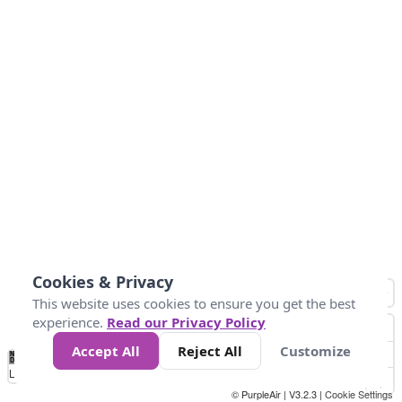
Cookies & Privacy
This website uses cookies to ensure you get the best
experience.
Read our Privacy Policy
Accept All
Reject All
Customize
No
1
2
3
4
5
6
7
8
9
10
+
Data
Loading...
© PurpleAir | V3.2.3 |
Cookie Settings