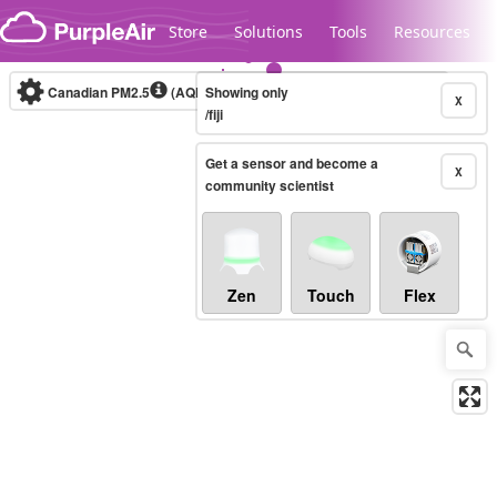
Skip to content
Store
Solutions
Tools
Resources
Canadian PM2.5
(AQHI+)
Showing only
10-minute
X
/fiji
Get a sensor and become a
Legacy...
X
community scientist
Zen
Touch
Flex