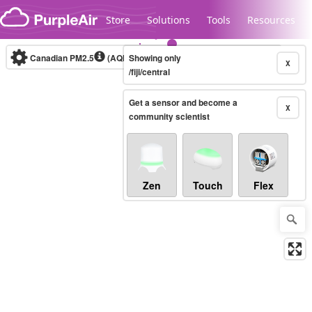
Skip to content
Store
Solutions
Tools
Resources
Canadian PM2.5
(AQHI+)
Showing only
10-minute
X
/fiji/central
Get a sensor and become a
Legacy...
X
community scientist
Zen
Touch
Flex