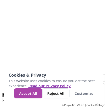
Cookies & Privacy
This website uses cookies to ensure you get the best
experience.
Read our Privacy Policy
Accept All
Reject All
Customize
No
1
2
3
4
5
6
7
8
9
10
+
Data
Loading...
© PurpleAir | V3.2.3 |
Cookie Settings