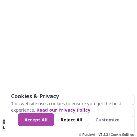
Cookies & Privacy
This website uses cookies to ensure you get the best
experience.
Read our Privacy Policy
Accept All
Reject All
Customize
No
1
2
3
4
5
6
7
8
9
10
+
Data
Loading...
© PurpleAir | V3.2.3 |
Cookie Settings