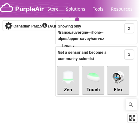
Skip to content
Store
Solutions
Tools
Resources
Canadian PM2.5
(AQHI+)
Showing only
10-minute
X
/france/auvergne--rhône--
alpes/upper-savoy/servoz
Legacy...
Get a sensor and become a
X
community scientist
Zen
Touch
Flex