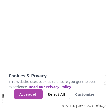
Cookies & Privacy
This website uses cookies to ensure you get the best
experience.
Read our Privacy Policy
Accept All
Reject All
Customize
No
1
2
3
4
5
6
7
8
9
10
+
Data
Loading...
© PurpleAir | V3.2.3 |
Cookie Settings