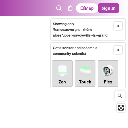
Map
Sign In
Search
Cart
Showing only
X
/france/auvergne--rhône--
alpes/upper-savoy/ville--la--grand
Get a sensor and become a
X
community scientist
Zen
Touch
Flex