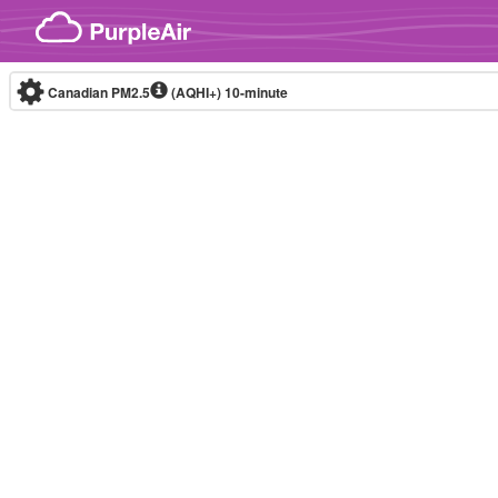
Skip to content
Canadian PM2.5
(AQHI+)
10-minute