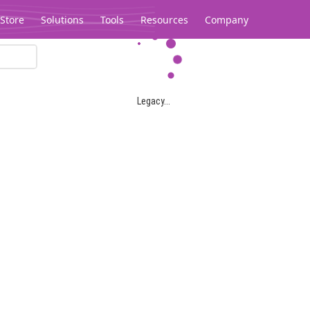
Store
Solutions
Tools
Resources
Company
Legacy...