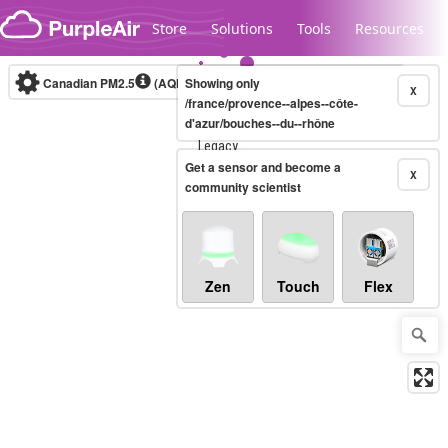
Skip to content
Store
Solutions
Tools
Resources
Canadian PM2.5
(AQHI+)
Showing only
10-minute
X
/france/provence--alpes--côte-
d'azur/bouches--du--rhône
Legacy...
Get a sensor and become a
X
community scientist
Zen
Touch
Flex