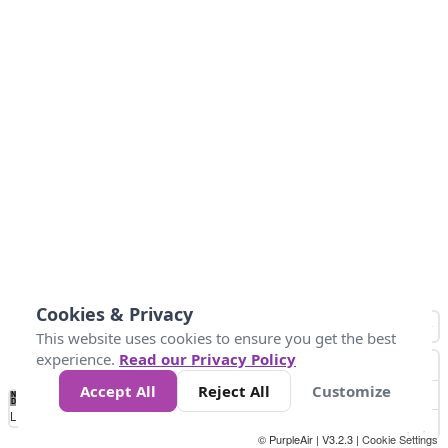
Cookies & Privacy
This website uses cookies to ensure you get the best
experience.
Read our Privacy Policy
Accept All
Reject All
Customize
No
1
2
3
4
5
6
7
8
9
10
+
Data
Loading...
© PurpleAir | V3.2.3 |
Cookie Settings