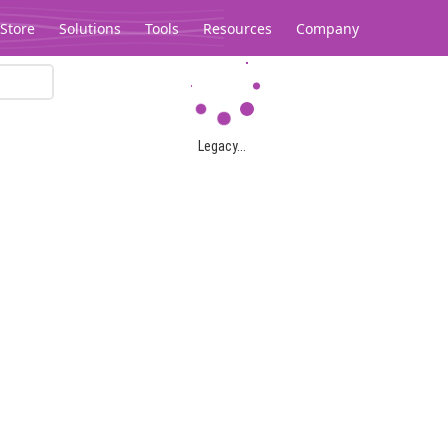
Store
Solutions
Tools
Resources
Company
Legacy...