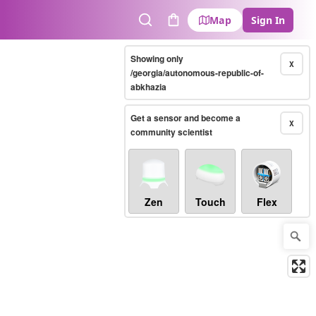
Map
Sign In
Search
Cart
Showing only
X
/georgia/autonomous-republic-of-
abkhazia
Get a sensor and become a
X
community scientist
Zen
Touch
Flex