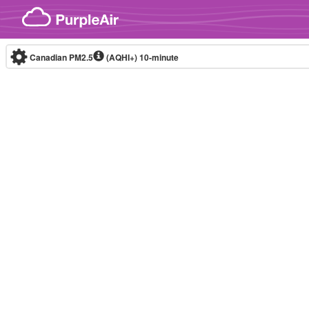
Skip to content
Canadian PM2.5
(AQHI+)
10-minute