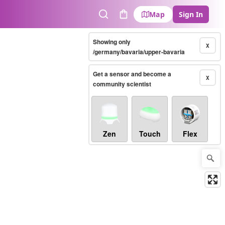
Map
Sign In
Search
Cart
Showing only
X
/germany/bavaria/upper-bavaria
Get a sensor and become a
X
community scientist
Zen
Touch
Flex