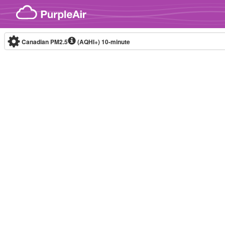
Skip to content
Canadian PM2.5
(AQHI+)
10-minute