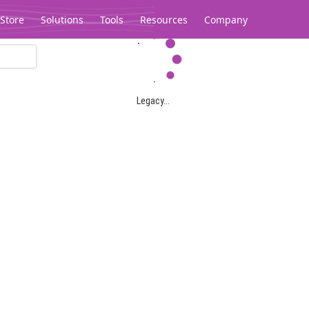
Store
Solutions
Tools
Resources
Company
Legacy...