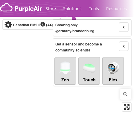
Skip to content
Store
Solutions
Tools
Resources
Canadian PM2.5
(AQHI+)
Showing only
10-minute
X
/germany/brandenburg
Get a sensor and become a
Legacy...
X
community scientist
Zen
Touch
Flex