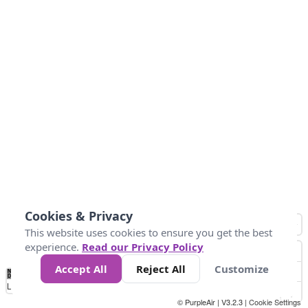
Cookies & Privacy
This website uses cookies to ensure you get the best
experience.
Read our Privacy Policy
Accept All
Reject All
Customize
No
1
2
3
4
5
6
7
8
9
10
+
Data
Loading...
© PurpleAir | V3.2.3 |
Cookie Settings