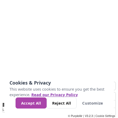
Cookies & Privacy
This website uses cookies to ensure you get the best
experience.
Read our Privacy Policy
Accept All
Reject All
Customize
No
1
2
3
4
5
6
7
8
9
10
+
Data
Loading...
© PurpleAir | V3.2.3 |
Cookie Settings