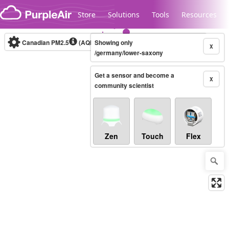
Skip to content
Store
Solutions
Tools
Resources
Canadian PM2.5
(AQHI+)
Showing only
10-minute
X
/germany/lower-saxony
Get a sensor and become a
Legacy...
X
community scientist
Zen
Touch
Flex