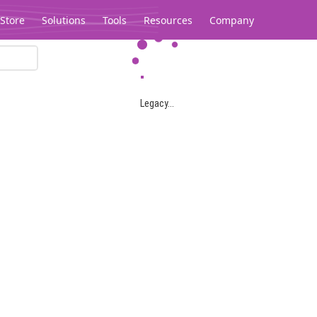
Store
Solutions
Tools
Resources
Company
Legacy...