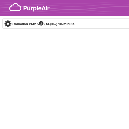
Skip to content
Canadian PM2.5
(AQHI+)
10-minute