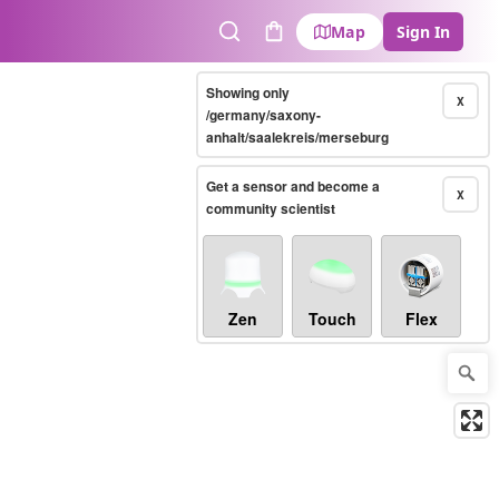
Map
Sign In
Search
Cart
Showing only
X
/germany/saxony-
anhalt/saalekreis/merseburg
Get a sensor and become a
X
community scientist
Zen
Touch
Flex