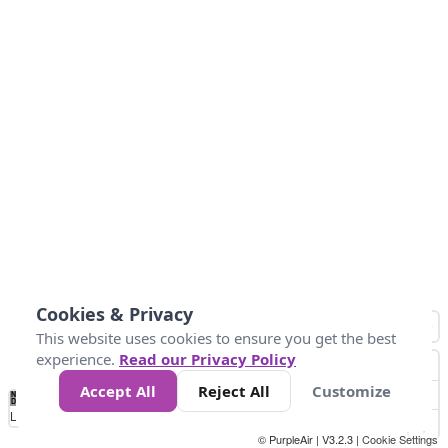
Cookies & Privacy
This website uses cookies to ensure you get the best
experience.
Read our Privacy Policy
Accept All
Reject All
Customize
No
1
2
3
4
5
6
7
8
9
10
+
Data
Loading...
© PurpleAir | V3.2.3 |
Cookie Settings