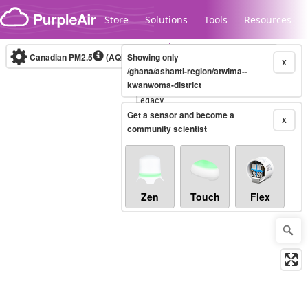
Skip to content
Store
Solutions
Tools
Resources
Canadian PM2.5
(AQHI+)
Showing only
10-minute
X
/ghana/ashanti-region/atwima--
kwanwoma-district
Legacy...
Get a sensor and become a
X
community scientist
Zen
Touch
Flex