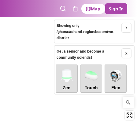
Map
Sign In
Search
Cart
Showing only
X
/ghana/ashanti-region/bosomtwe-
district
Get a sensor and become a
X
community scientist
Zen
Touch
Flex