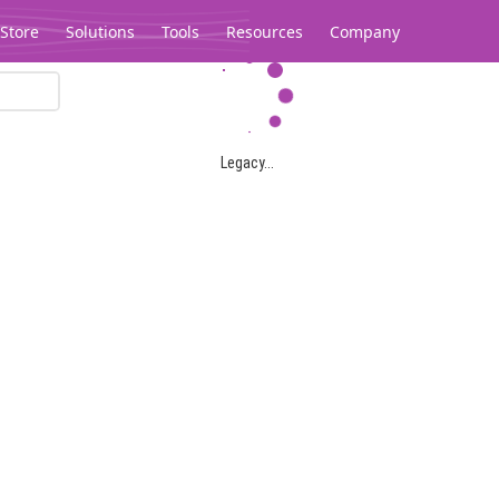
Store
Solutions
Tools
Resources
Company
Legacy...