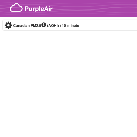
Skip to content
Canadian PM2.5
(AQHI+)
10-minute