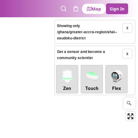
Map
Sign In
Search
Cart
Showing only
X
/ghana/greater-accra-region/shai--
osudoku-district
Get a sensor and become a
X
community scientist
Zen
Touch
Flex