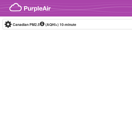
Skip to content
Canadian PM2.5
(AQHI+)
10-minute