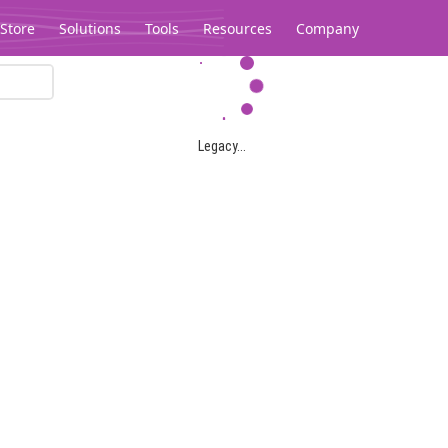
Store
Solutions
Tools
Resources
Company
Legacy...