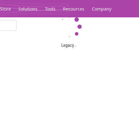
Store
Solutions
Tools
Resources
Company
Legacy...