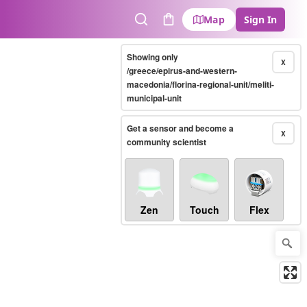
Map
Sign In
Search
Cart
Showing only
X
/greece/epirus-and-western-
macedonia/florina-regional-unit/meliti-
municipal-unit
Get a sensor and become a
X
community scientist
Zen
Touch
Flex