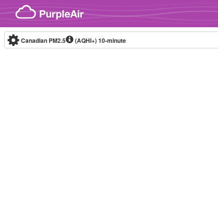
Skip to content
Canadian PM2.5
(AQHI+)
10-minute