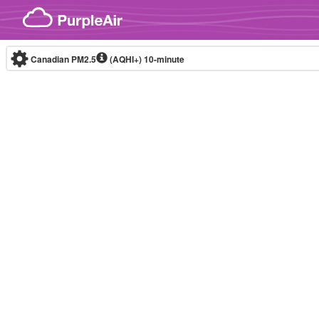
Skip to content
Canadian PM2.5
(AQHI+)
10-minute