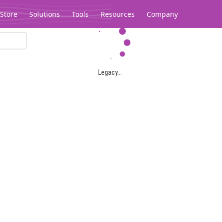
Store
Solutions
Tools
Resources
Company
Legacy...