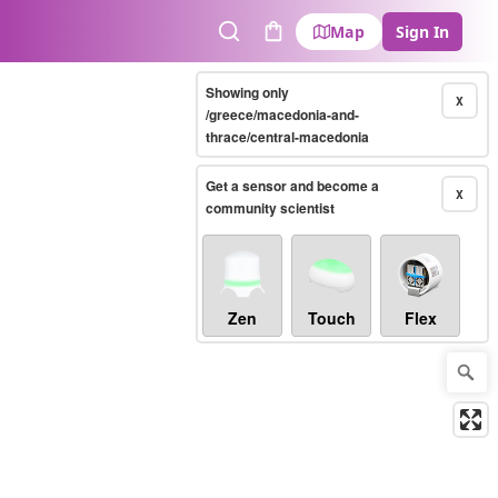
Map
Sign In
Search
Cart
Showing only
X
/greece/macedonia-and-
thrace/central-macedonia
Get a sensor and become a
X
community scientist
Zen
Touch
Flex