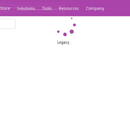
Store
Solutions
Tools
Resources
Company
Legacy...