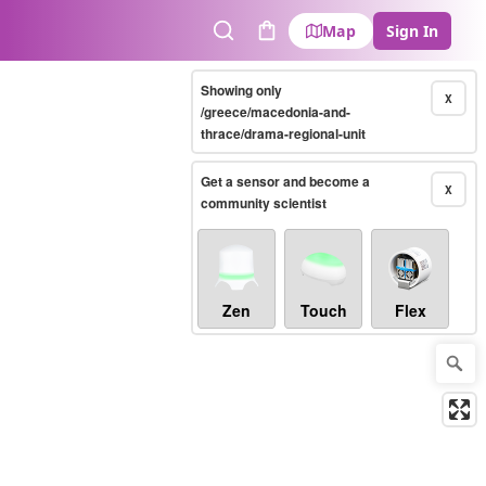
Map
Sign In
Search
Cart
Showing only
X
/greece/macedonia-and-
thrace/drama-regional-unit
Get a sensor and become a
X
community scientist
Zen
Touch
Flex