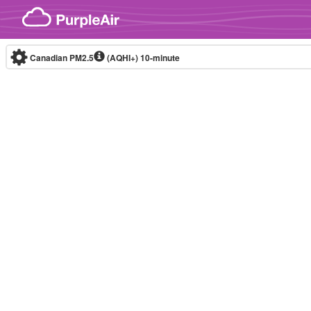
Skip to content
Canadian PM2.5
(AQHI+)
10-minute