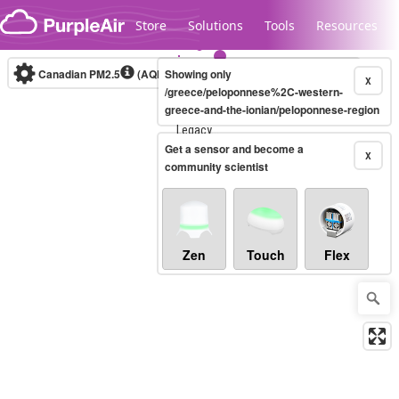
Skip to content
Store
Solutions
Tools
Resources
Canadian PM2.5
(AQHI+)
Showing only
10-minute
X
/greece/peloponnese%2C-western-
greece-and-the-ionian/peloponnese-region
Legacy...
Get a sensor and become a
X
community scientist
Zen
Touch
Flex