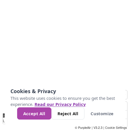
Cookies & Privacy
This website uses cookies to ensure you get the best
experience.
Read our Privacy Policy
Accept All
Reject All
Customize
No
1
2
3
4
5
6
7
8
9
10
+
Data
Loading...
© PurpleAir | V3.2.3 |
Cookie Settings