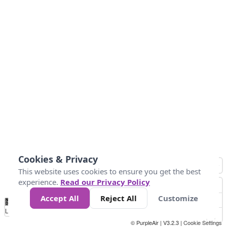
Cookies & Privacy
This website uses cookies to ensure you get the best
experience.
Read our Privacy Policy
Accept All
Reject All
Customize
No
1
2
3
4
5
6
7
8
9
10
+
Data
Loading...
© PurpleAir | V3.2.3 |
Cookie Settings