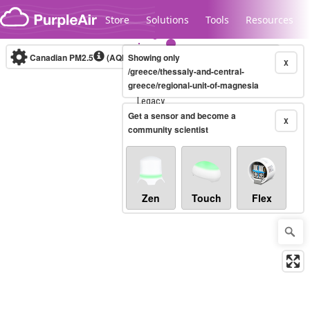
Skip to content
Store
Solutions
Tools
Resources
Canadian PM2.5
(AQHI+)
Showing only
10-minute
X
/greece/thessaly-and-central-
greece/regional-unit-of-magnesia
Legacy...
Get a sensor and become a
X
community scientist
Zen
Touch
Flex