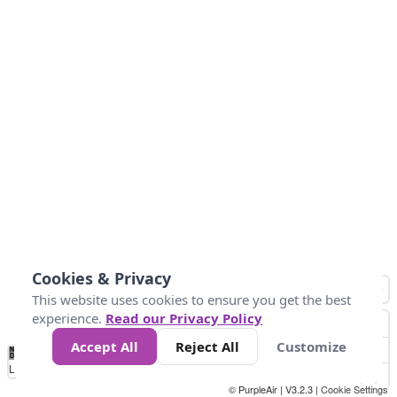
Cookies & Privacy
This website uses cookies to ensure you get the best
experience.
Read our Privacy Policy
Accept All
Reject All
Customize
No
1
2
3
4
5
6
7
8
9
10
+
Data
Loading...
© PurpleAir | V3.2.3 |
Cookie Settings