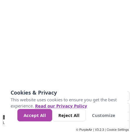
Cookies & Privacy
This website uses cookies to ensure you get the best
experience.
Read our Privacy Policy
Accept All
Reject All
Customize
No
1
2
3
4
5
6
7
8
9
10
+
Data
Loading...
© PurpleAir | V3.2.3 |
Cookie Settings