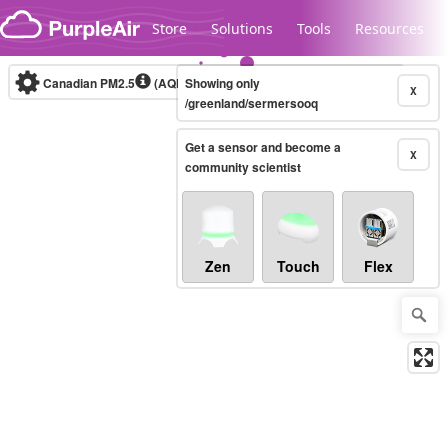
Skip to content
Store
Solutions
Tools
Resources
Canadian PM2.5
(AQHI+)
Showing only
10-minute
X
/greenland/sermersooq
Get a sensor and become a
Legacy...
X
community scientist
Zen
Touch
Flex