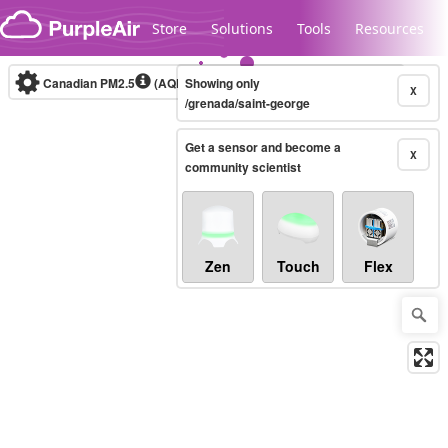
Skip to content
Store
Solutions
Tools
Resources
Canadian PM2.5
(AQHI+)
Showing only
10-minute
X
/grenada/saint-george
Get a sensor and become a
Legacy...
X
community scientist
Zen
Touch
Flex