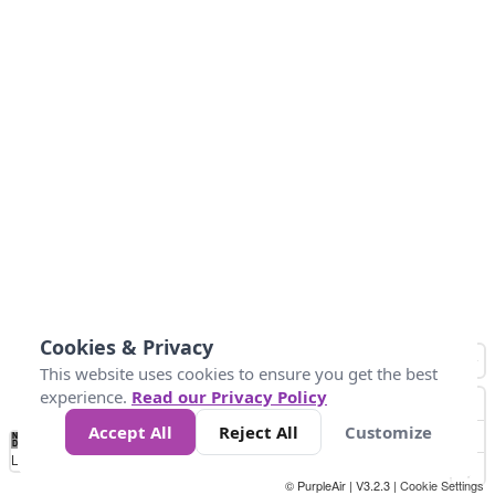
Cookies & Privacy
This website uses cookies to ensure you get the best
experience.
Read our Privacy Policy
Accept All
Reject All
Customize
No
1
2
3
4
5
6
7
8
9
10
+
Data
Loading...
© PurpleAir | V3.2.3 |
Cookie Settings