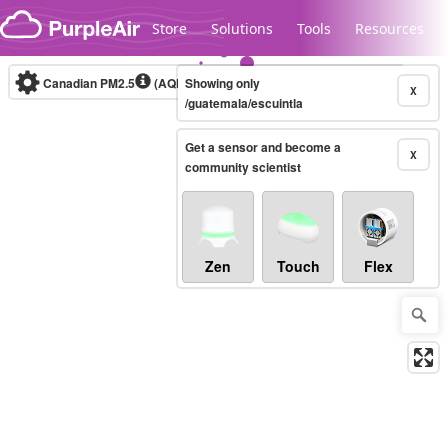
Skip to content
Store
Solutions
Tools
Resources
Canadian PM2.5
(AQHI+)
Showing only
10-minute
X
/guatemala/escuintla
Get a sensor and become a
Legacy...
X
community scientist
Zen
Touch
Flex