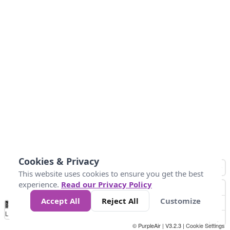
Cookies & Privacy
This website uses cookies to ensure you get the best
experience.
Read our Privacy Policy
Accept All
Reject All
Customize
No
1
2
3
4
5
6
7
8
9
10
+
Data
Loading...
© PurpleAir | V3.2.3 |
Cookie Settings