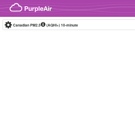
Skip to content
Canadian PM2.5
(AQHI+)
10-minute