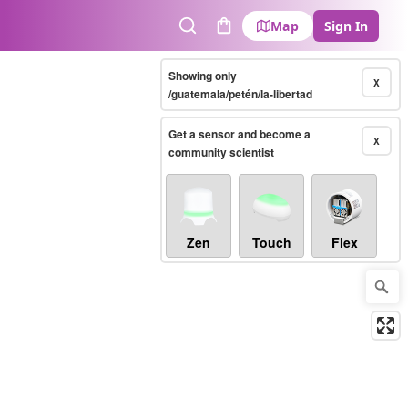
Map
Sign In
Search
Cart
Showing only
X
/guatemala/petén/la-libertad
Get a sensor and become a
X
community scientist
Zen
Touch
Flex