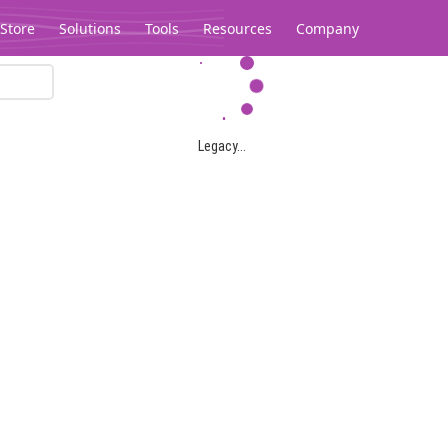
Store
Solutions
Tools
Resources
Company
Legacy...