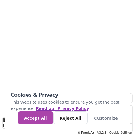
Cookies & Privacy
This website uses cookies to ensure you get the best
experience.
Read our Privacy Policy
Accept All
Reject All
Customize
No
1
2
3
4
5
6
7
8
9
10
+
Data
Loading...
© PurpleAir | V3.2.3 |
Cookie Settings