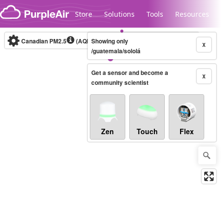
Skip to content
Store
Solutions
Tools
Resources
Canadian PM2.5
(AQHI+)
Showing only
10-minute
X
/guatemala/sololá
Get a sensor and become a
Legacy...
X
community scientist
Zen
Touch
Flex