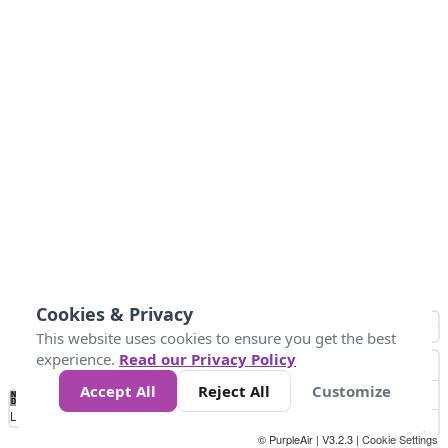
Cookies & Privacy
This website uses cookies to ensure you get the best
experience.
Read our Privacy Policy
Accept All
Reject All
Customize
No
1
2
3
4
5
6
7
8
9
10
+
Data
Loading...
© PurpleAir | V3.2.3 |
Cookie Settings