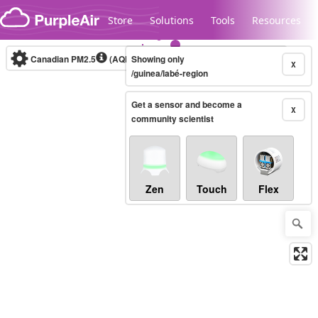
Skip to content
Store
Solutions
Tools
Resources
Canadian PM2.5
(AQHI+)
Showing only
10-minute
X
/guinea/labé-region
Get a sensor and become a
Legacy...
X
community scientist
Zen
Touch
Flex