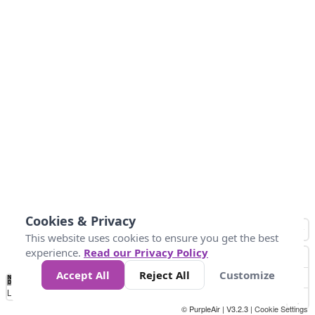
Cookies & Privacy
This website uses cookies to ensure you get the best
experience.
Read our Privacy Policy
Accept All
Reject All
Customize
No
1
2
3
4
5
6
7
8
9
10
+
Data
Loading...
© PurpleAir | V3.2.3 |
Cookie Settings