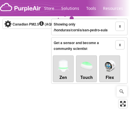
Skip to content
Store
Solutions
Tools
Resources
Canadian PM2.5
(AQHI+)
Showing only
10-minute
X
/honduras/cortés/san-pedro-sula
Get a sensor and become a
Legacy...
X
community scientist
Zen
Touch
Flex